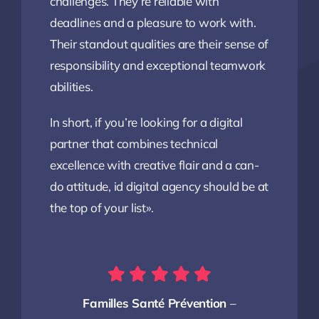
challenges. They’re reliable with
deadlines and a pleasure to work with.
Their standout qualities are their sense of
responsibility and exceptional teamwork
abilities.
In short, if you’re looking for a digital
partner that combines technical
excellence with creative flair and a can-
do attitude, id digital agency should be at
the top of your list».
Familles Santé Prévention
–