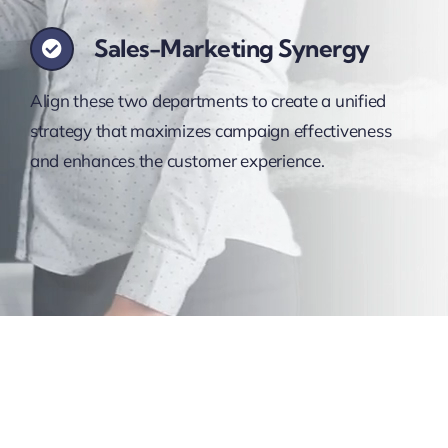
Sales-Marketing Synergy
Align these two departments to create a unified
strategy that maximizes campaign effectiveness
and enhances the customer experience.