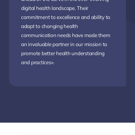
digital health landscape. Their
commitment to excellence and ability to
adapt to changing health
communication needs have made them
an invaluable partner in our mission to
promote better health understanding
and practices».