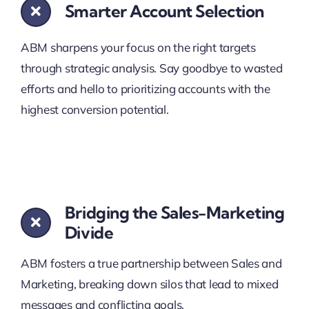
Smarter Account Selection
ABM sharpens your focus on the right targets
through strategic analysis. Say goodbye to wasted
efforts and hello to prioritizing accounts with the
highest conversion potential.
Bridging the Sales-Marketing
Divide
ABM fosters a true partnership between Sales and
Marketing, breaking down silos that lead to mixed
messages and conflicting goals.