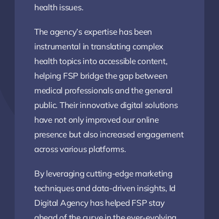
health issues.
The agency’s expertise has been
instrumental in translating complex
health topics into accessible content,
helping FSP bridge the gap between
medical professionals and the general
public. Their innovative digital solutions
have not only improved our online
presence but also increased engagement
across various platforms.
By leveraging cutting-edge marketing
techniques and data-driven insights, Id
Digital Agency has helped FSP stay
ahead of the curve in the ever-evolving