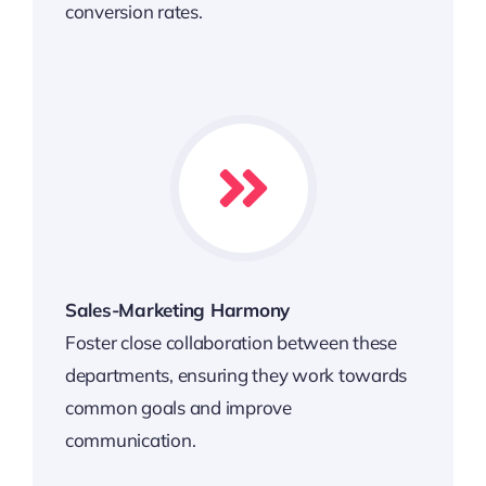
conversion rates.
Sales-Marketing Harmony
Foster close collaboration between these
departments, ensuring they work towards
common goals and improve
communication.