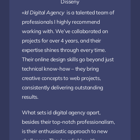
Disseny
«
Id Digital Agency
is a talented team of
professionals I highly recommend
working with. We’ve collaborated on
projects for over 4 years, and their
expertise shines through every time.
Their online design skills go beyond just
technical know-how – they bring
creative concepts to web projects,
consistently delivering outstanding
results.
What sets id digital agency apart,
besides their top-notch professionalism,
is their enthusiastic approach to new