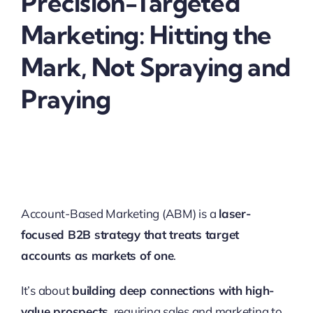
Precision-Targeted
Marketing: Hitting the
Mark, Not Spraying and
Praying
Account-Based Marketing (ABM) is a
laser-
focused B2B strategy that treats target
accounts as markets of one
.
It’s about
building deep connections with high-
value prospects
, requiring sales and marketing to