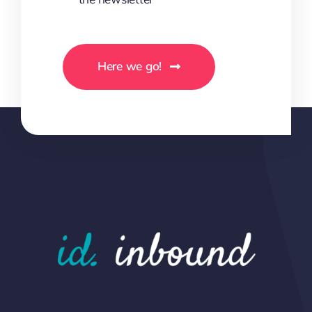
Here we go!