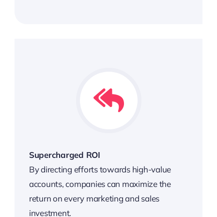
Supercharged ROI
By directing efforts towards high-value
accounts, companies can maximize the
return on every marketing and sales
investment.