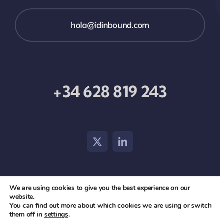
hola@idinbound.com
+34 628 819 243
We are using cookies to give you the best experience on our
© 2026 id inbound •
Aviso Legal
•
Política de Privacidad
website.
You can find out more about which cookies we are using or switch
y Cookies
them off in
settings
.