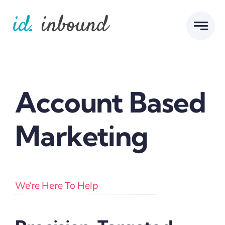
Skip
to
content
Account Based
Marketing
We’re Here To Help