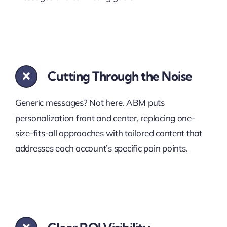
Cutting Through the Noise
Generic messages? Not here. ABM puts
personalization front and center, replacing one-
size-fits-all approaches with tailored content that
addresses each account’s specific pain points.