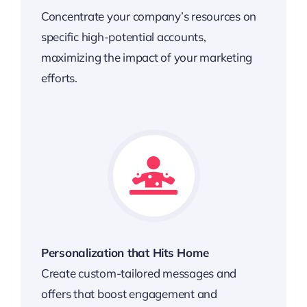
Concentrate your company’s resources on
specific high-potential accounts,
maximizing the impact of your marketing
efforts.
Personalization that Hits Home
Create custom-tailored messages and
offers that boost engagement and