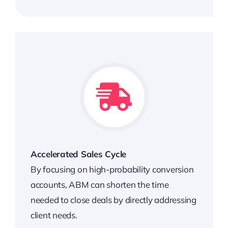
Accelerated Sales Cycle
By focusing on high-probability conversion
accounts, ABM can shorten the time
needed to close deals by directly addressing
client needs.