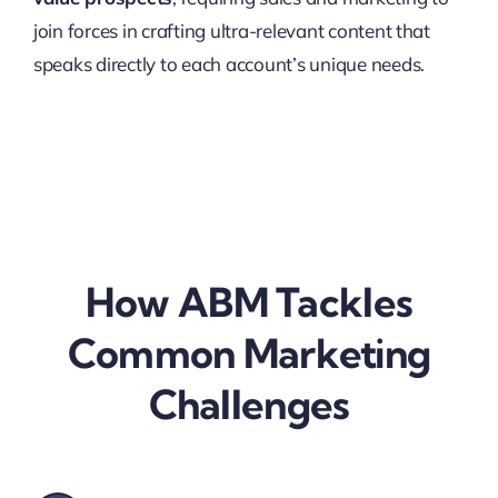
join forces in crafting ultra-relevant content that
speaks directly to each account’s unique needs.
How ABM Tackles
Common Marketing
Challenges