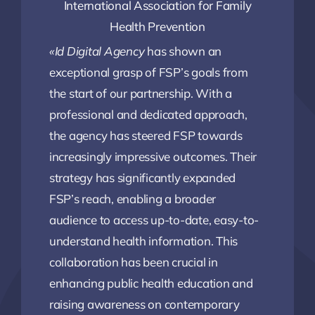
International Association for Family
Health Prevention
«Id Digital Agency
has shown an
exceptional grasp of FSP’s goals from
the start of our partnership. With a
professional and dedicated approach,
the agency has steered FSP towards
increasingly impressive outcomes. Their
strategy has significantly expanded
FSP’s reach, enabling a broader
audience to access up-to-date, easy-to-
understand health information. This
collaboration has been crucial in
enhancing public health education and
raising awareness on contemporary