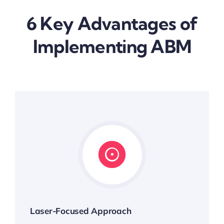
6 Key Advantages of
Implementing ABM
Laser-Focused Approach