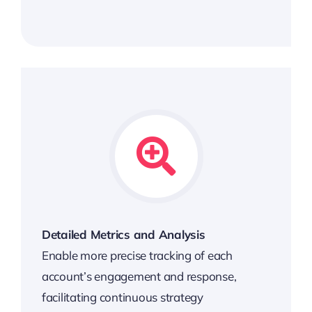
Detailed Metrics and Analysis
Enable more precise tracking of each
account’s engagement and response,
facilitating continuous strategy