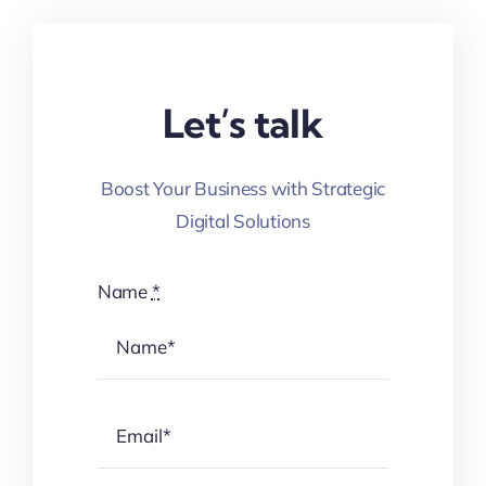
Let’s talk
Boost Your Business with Strategic
Digital Solutions
Name
*