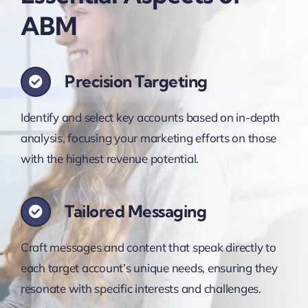
ABM
Precision Targeting
Identify and select key accounts based on in-depth
analysis, focusing your marketing efforts on those
with the highest revenue potential.
Tailored Messaging
Craft messages and content that speak directly to
each target account’s unique needs, ensuring they
resonate with specific interests and challenges.