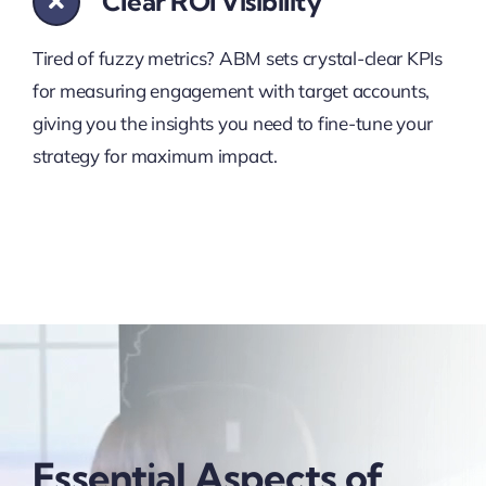
Clear ROI Visibility
Tired of fuzzy metrics? ABM sets crystal-clear KPIs
for measuring engagement with target accounts,
giving you the insights you need to fine-tune your
strategy for maximum impact.
Essential Aspects of