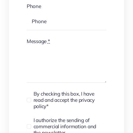
Phone
Message
*
By checking this box, I have
read and accept the privacy
policy*
I authorize the sending of
commercial information and
the newsletter