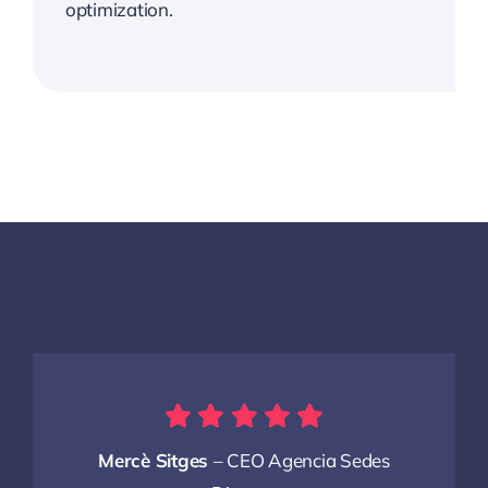
optimization.
Mercè Sitges
– CEO Agencia Sedes