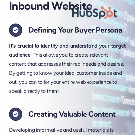
Inbound Website
Defining Your Buyer Persona
It’s crucial to identify and understand your target
audience
. This allows you to create relevant
content that addresses their real needs and desires.
By getting to know your ideal customer inside and
out, you can tailor your entire web experience to
speak directly to them.
Creating Valuable Content
Developing informative and useful materials is