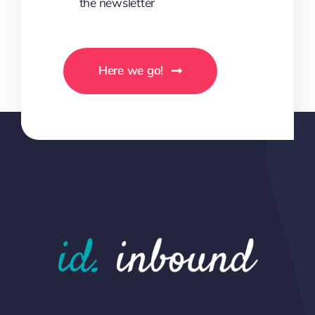
the newsletter
Here we go!