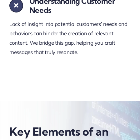
Understanding Customer
Needs
Lack of insight into potential customers’ needs and
behaviors can hinder the creation of relevant
content. We bridge this gap, helping you craft
messages that truly resonate.
Key Elements of an