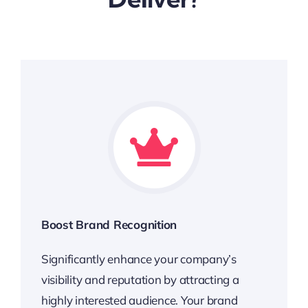
Boost Brand Recognition
Significantly enhance your company’s
visibility and reputation by attracting a
highly interested audience. Your brand