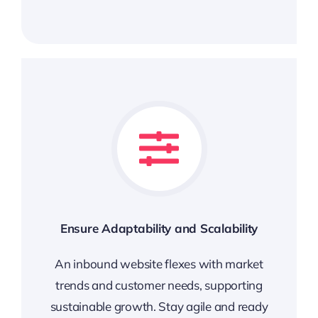
Ensure Adaptability and Scalability
An inbound website flexes with market
trends and customer needs, supporting
sustainable growth. Stay agile and ready