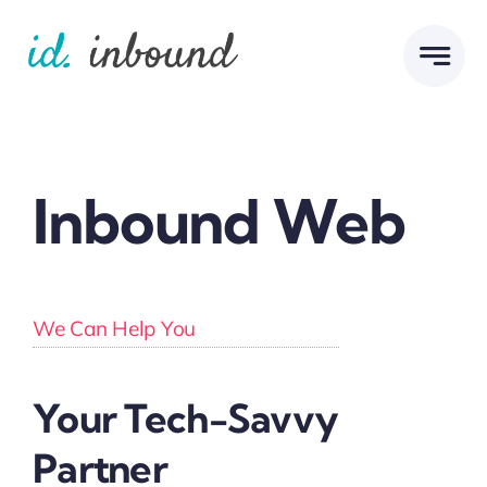
Skip
to
content
Inbound Web
We Can Help You
Your Tech-Savvy
Partner