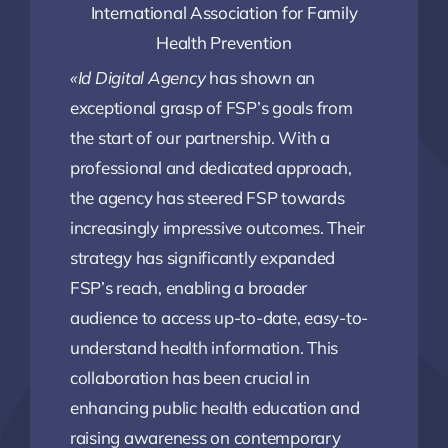
International Association for Family
Health Prevention
«Id Digital Agency
has shown an
exceptional grasp of FSP’s goals from
the start of our partnership. With a
professional and dedicated approach,
the agency has steered FSP towards
increasingly impressive outcomes. Their
strategy has significantly expanded
FSP’s reach, enabling a broader
audience to access up-to-date, easy-to-
understand health information. This
collaboration has been crucial in
enhancing public health education and
raising awareness on contemporary