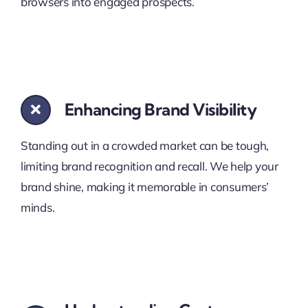
browsers into engaged prospects.
Enhancing Brand Visibility
Standing out in a crowded market can be tough,
limiting brand recognition and recall. We help your
brand shine, making it memorable in consumers’
minds.