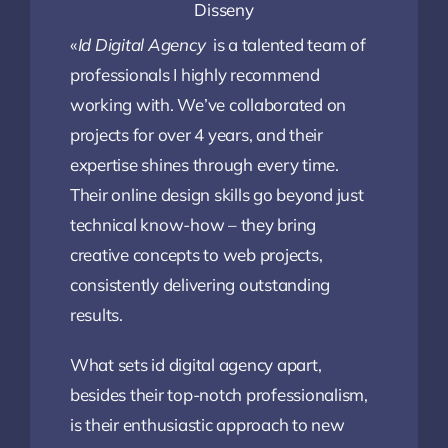
Disseny
«
Id Digital Agency
is a talented team of
professionals I highly recommend
working with. We’ve collaborated on
projects for over 4 years, and their
expertise shines through every time.
Their online design skills go beyond just
technical know-how – they bring
creative concepts to web projects,
consistently delivering outstanding
results.
What sets id digital agency apart,
besides their top-notch professionalism,
is their enthusiastic approach to new