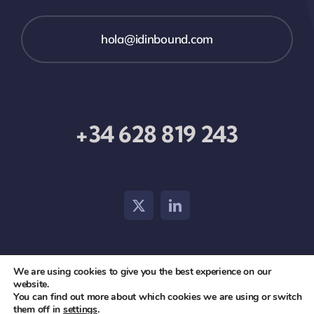
hola@idinbound.com
+34 628 819 243
We are using cookies to give you the best experience on our
© 2026 id inbound •
Aviso Legal
•
Política de Privacidad
website.
You can find out more about which cookies we are using or switch
y Cookies
them off in
settings
.