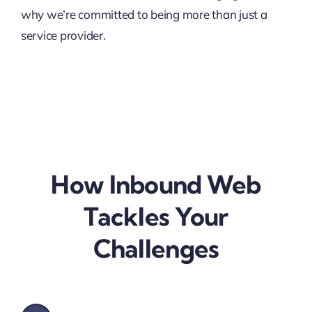
why we’re committed to being more than just a
service provider.
How Inbound Web
Tackles Your
Challenges