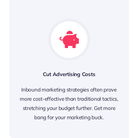
Cut Advertising Costs
Inbound marketing strategies often prove
more cost-effective than traditional tactics,
stretching your budget further. Get more
bang for your marketing buck.