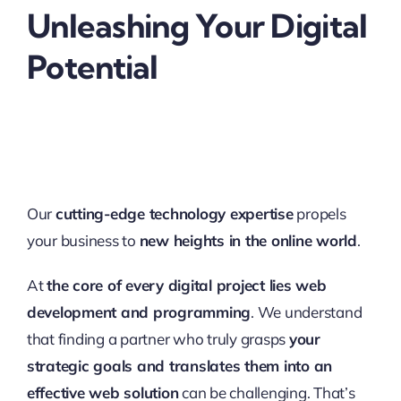
Unleashing Your Digital
Potential
Our
cutting-edge technology expertise
propels
your business to
new heights in the online world
.
At
the core of every digital project lies web
development and programming
. We understand
that finding a partner who truly grasps
your
strategic goals and translates them into an
effective web solution
can be challenging. That’s