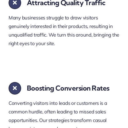
Attracting Quality Traffic
Many businesses struggle to draw visitors
genuinely interested in their products, resulting in
unqualified traffic. We turn this around, bringing the
right eyes to your site.
Boosting Conversion Rates
Converting visitors into leads or customers is a
common hurdle, often leading to missed sales
opportunities. Our strategies transform casual