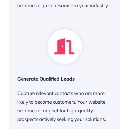
becomes a go-to resource in your industry.
Generate Qualified Leads
Capture relevant contacts who are more
likely to become customers. Your website
becomes a magnet for high-quality
prospects actively seeking your solutions.