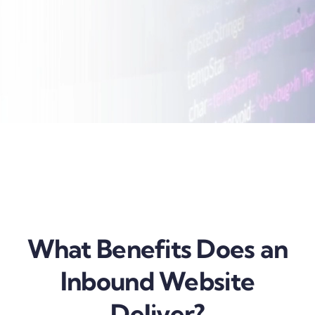
What Benefits Does an
Inbound Website
Deliver?