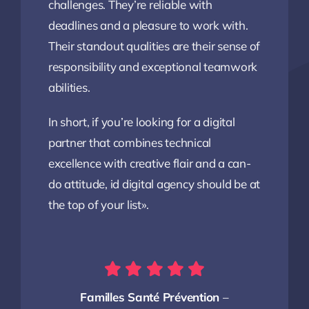
challenges. They’re reliable with
deadlines and a pleasure to work with.
Their standout qualities are their sense of
responsibility and exceptional teamwork
abilities.
In short, if you’re looking for a digital
partner that combines technical
excellence with creative flair and a can-
do attitude, id digital agency should be at
the top of your list».
Familles Santé Prévention
–