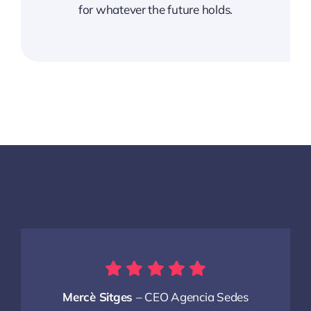
for whatever the future holds.
Mercè Sitges
– CEO Agencia Sedes