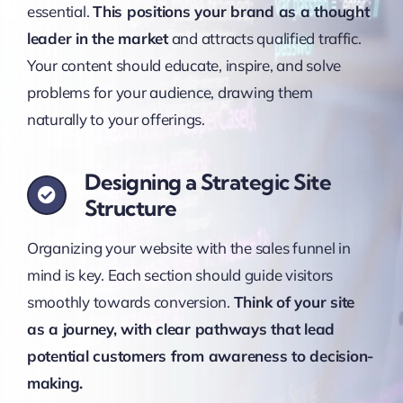
essential.
This positions your brand as a thought
leader in the market
and attracts qualified traffic.
Your content should educate, inspire, and solve
problems for your audience, drawing them
naturally to your offerings.
Designing a Strategic Site
Structure
Organizing your website with the sales funnel in
mind is key. Each section should guide visitors
smoothly towards conversion.
Think of your site
as a journey, with clear pathways that lead
potential customers from awareness to decision-
making.