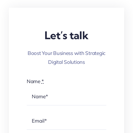
Let’s talk
Boost Your Business with Strategic
Digital Solutions
Name
*