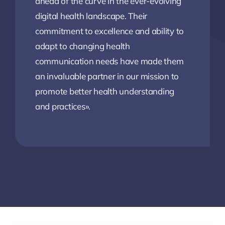
ahead of the curve in the ever-evolving
digital health landscape. Their
commitment to excellence and ability to
adapt to changing health
communication needs have made them
an invaluable partner in our mission to
promote better health understanding
and practices».