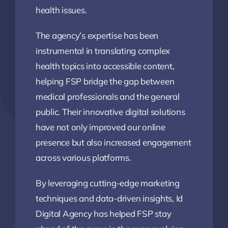
health issues.
The agency’s expertise has been
instrumental in translating complex
health topics into accessible content,
helping FSP bridge the gap between
medical professionals and the general
public. Their innovative digital solutions
have not only improved our online
presence but also increased engagement
across various platforms.
By leveraging cutting-edge marketing
techniques and data-driven insights, Id
Digital Agency has helped FSP stay