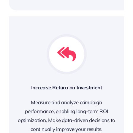
Increase Return on Investment
Measure and analyze campaign
performance, enabling long-term ROI
optimization. Make data-driven decisions to
continually improve your results.