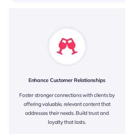
Enhance Customer Relationships
Foster stronger connections with clients by
offering valuable, relevant content that
addresses their needs. Build trust and
loyalty that lasts.