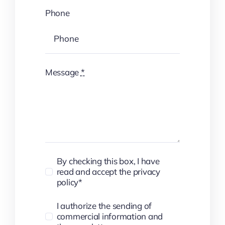
Phone
Message
*
By checking this box, I have
read and accept the privacy
policy*
I authorize the sending of
commercial information and